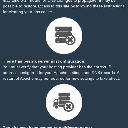
may take 8-24 hours for DNS changes to propagate. It may be
possible to restore access to this site by
following these instructions
for clearing your dns cache.
There has been a server misconfiguration.
You must verify that your hosting provider has the correct IP
address configured for your Apache settings and DNS records. A
restart of Apache may be required for new settings to take effect.
The site may have moved to a different server.