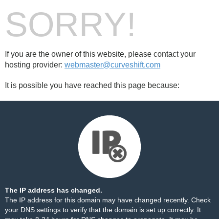
SORRY!
If you are the owner of this website, please contact your
hosting provider:
webmaster@curveshift.com
It is possible you have reached this page because:
The IP address has changed.
The IP address for this domain may have changed recently. Check
your DNS settings to verify that the domain is set up correctly. It